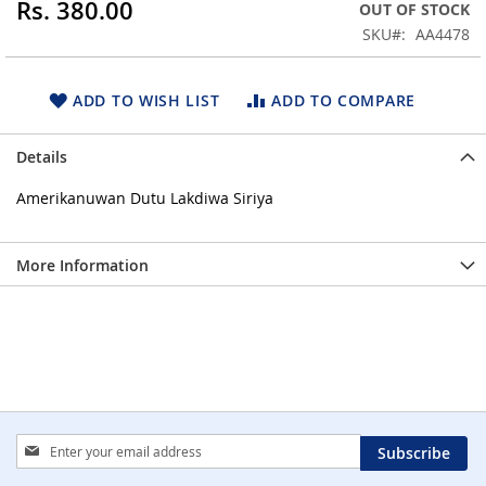
Rs. 380.00
OUT OF STOCK
beginning
SKU
AA4478
of
the
images
ADD TO WISH LIST
ADD TO COMPARE
gallery
Details
Amerikanuwan Dutu Lakdiwa Siriya
More Information
Sign
Subscribe
Up