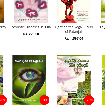
ergy
Zoonotic Diseases in Asia
Light on the Yoga Sutras
Aay
of Patanjali
Rs. 225.00
Rs. 1,397.00
 20%
- 20%
- 20%