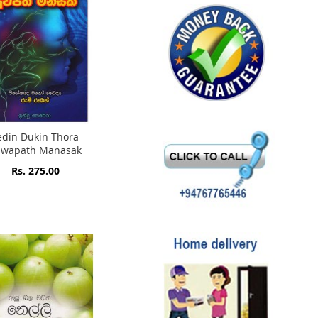
edin Dukin Thora
uwapath Manasak
Rs. 275.00