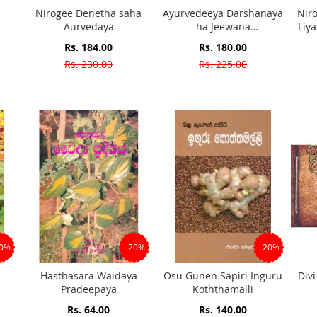
Nirogee Denetha saha
Ayurvedeeya Darshanaya
Nir
Aurvedaya
ha Jeewana
Liy
Prathipadawa
P
Special
Special
Rs. 184.00
Rs. 180.00
Price
Price
Rs. 230.00
Rs. 225.00
20%
- 20%
- 20%
Hasthasara Waidaya
Osu Gunen Sapiri Inguru
Div
Pradeepaya
Koththamalli
Special
Special
Rs. 64.00
Rs. 140.00