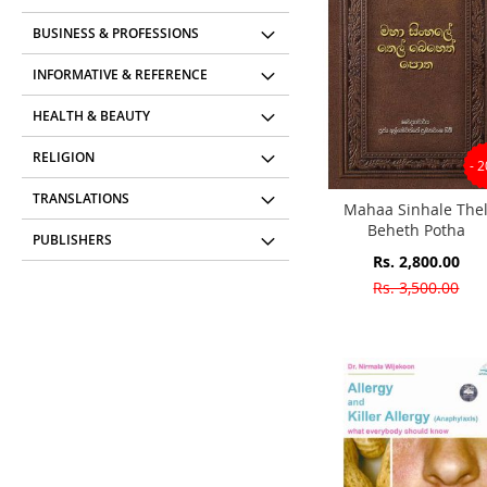
BUSINESS & PROFESSIONS
INFORMATIVE & REFERENCE
HEALTH & BEAUTY
RELIGION
- 
TRANSLATIONS
Mahaa Sinhale The
Beheth Potha
PUBLISHERS
Special
Rs. 2,800.00
Price
Rs. 3,500.00
Out
Out
of
of
Add to Cart
Add to Cart
stock
stock
ADD
ADD
ADD
ADD
TO
ADD
TO
ADD
TO
ADD
TO
ADD
WISH
TO
WISH
TO
WISH
TO
WISH
TO
LIST
COMPARE
LIST
COMPARE
LIST
COMPARE