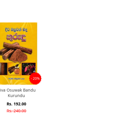
- 20%
iva Osuwak Bandu
Kurundu
Special
Rs. 192.00
Price
Rs. 240.00