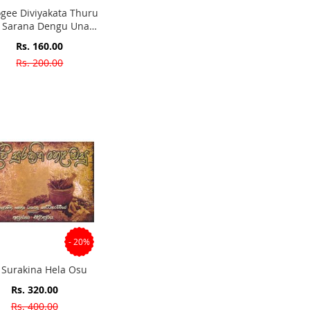
ogee Diviyakata Thuru
a Sarana Dengu Unata
ilikawata Pepol Kola
Special
Rs. 160.00
Yusa
Price
Rs. 200.00
- 20%
i Surakina Hela Osu
Special
Rs. 320.00
Price
Rs. 400.00