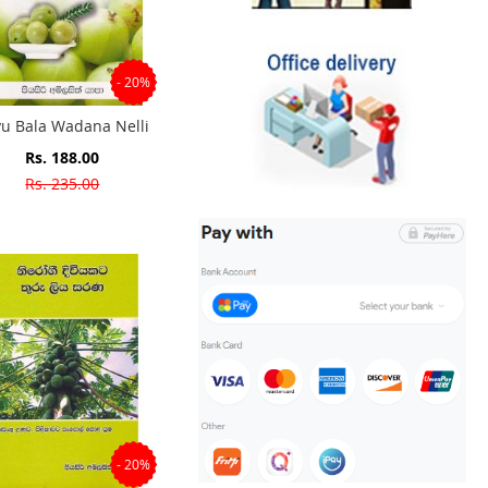
- 20%
u Bala Wadana Nelli
Special
Rs. 188.00
Price
Rs. 235.00
- 20%