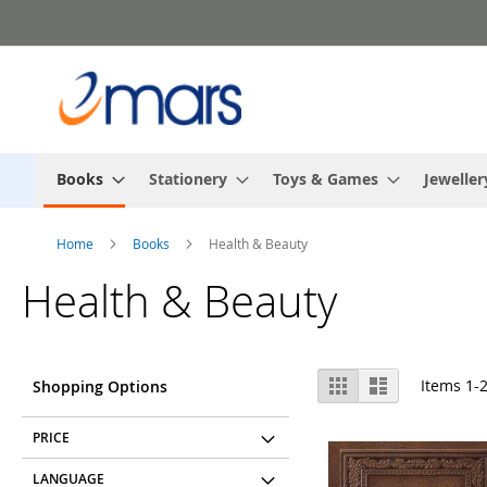
Skip
to
Content
Books
Stationery
Toys & Games
Jeweller
Home
Books
Health & Beauty
Health & Beauty
View
Grid
List
Items
1
-
Shopping Options
as
PRICE
LANGUAGE