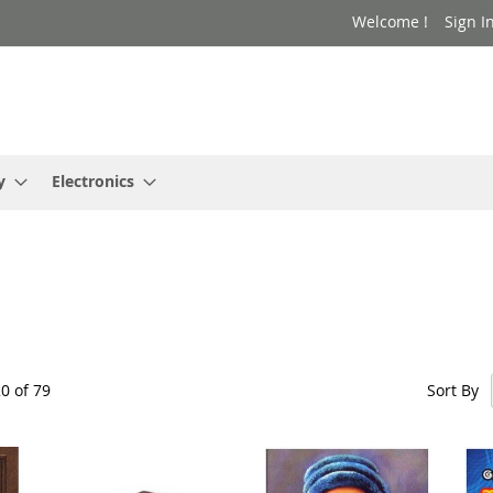
Welcome !
Sign I
y
Electronics
Sort By
20
of
79