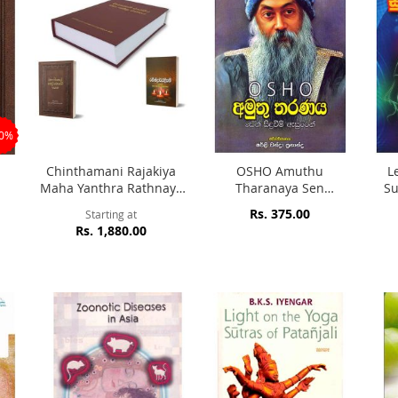
20%
l
Chinthamani Rajakiya
OSHO Amuthu
L
Maha Yanthra Rathnaya
Tharanaya Sen
S
Mahaa Sinhale Thel
Siduweem Asuren
Rs. 375.00
Starting at
Beheth Potha
Rs. 1,880.00
Ravindrarthadipani