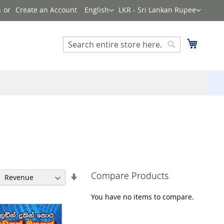
Language
Currency
n
Create an Account
English
LKR - Sri Lankan Rupee
Search
My Cart
Search
Compare Products
Set
Ascending
Direction
You have no items to compare.