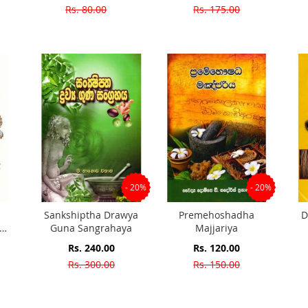
Price
Price
Rs. 80.00
Rs. 175.00
- 20%
- 20%
Sankshiptha Drawya
Premehoshadha
D
Guna Sangrahaya
Majjariya
ent
Special
Special
Rs. 240.00
Rs. 120.00
Price
Price
Rs. 300.00
Rs. 150.00