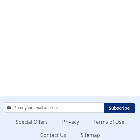
Sign
Subscribe
Up
for
Special Offers
Privacy
Terms of Use
Our
Newsletter:
Contact Us
Sitemap