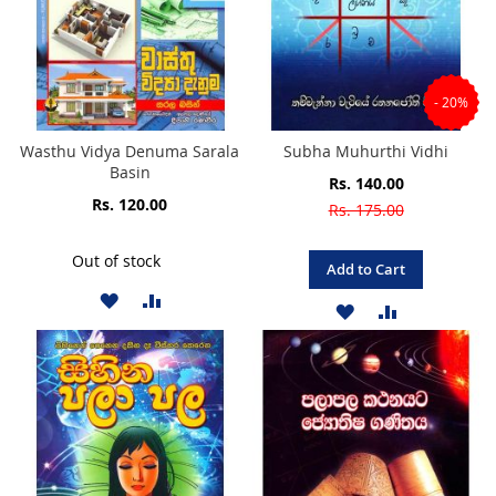
- 20%
Wasthu Vidya Denuma Sarala
Subha Muhurthi Vidhi
Basin
Special
Rs. 140.00
Price
Rs. 120.00
Rs. 175.00
Out of stock
Add to Cart
ADD
ADD
ADD
ADD
TO
TO
TO
TO
WISH
COMPARE
WISH
COMPARE
LIST
LIST