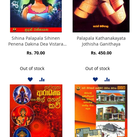
Sihina Palapala Sihinen
Palapala Kathanakayata
Penena Dakina Dea Vistara
Jothisha Ganithaya
Kerena
Rs. 70.00
Rs. 450.00
Out of stock
Out of stock
ADD
ADD
ADD
ADD
TO
TO
TO
TO
WISH
COMPARE
WISH
COMPARE
LIST
LIST