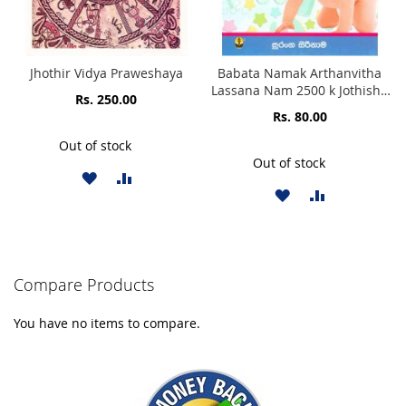
Jhothir Vidya Praweshaya
Babata Namak Arthanvitha
Lassana Nam 2500 k Jothisha
Rs. 250.00
Karunu Samaga Namea
Rs. 80.00
Threum Sahithawa Sinhala
Akaradi Piliwelata Puthata
Out of stock
Lassana Namak
Out of stock
ADD
ADD
ADD
ADD
TO
TO
TO
TO
WISH
COMPARE
WISH
COMPARE
LIST
Compare Products
LIST
You have no items to compare.