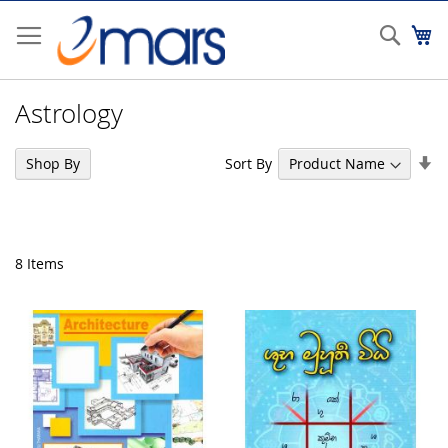
Skip
to
Sear
My
Content
Astrology
Se
Sort By
Shop By
As
Di
8
Items