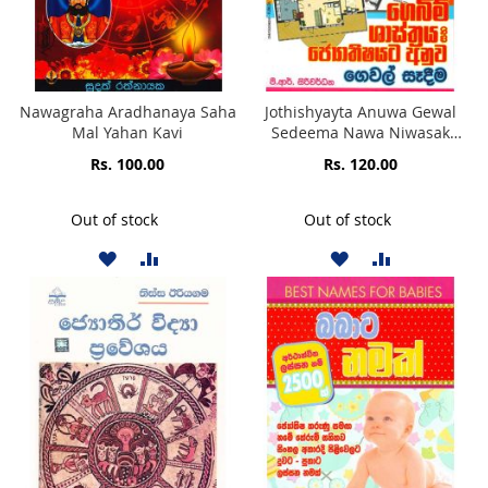
Nawagraha Aradhanaya Saha
Jothishyayta Anuwa Gewal
Mal Yahan Kavi
Sedeema Nawa Niwasak
Sedeemata Sihina Mawana
Rs. 100.00
Rs. 120.00
Obata Niweradi
Kramavedayan Saha Niweradi
Jothisha Shasthra Kiya Dena
Out of stock
Out of stock
Gebim Shathraya
ADD
ADD
ADD
ADD
TO
TO
TO
TO
WISH
COMPARE
WISH
COMPARE
LIST
LIST