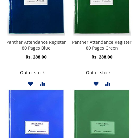
Panther Attendance Register
Panther Attendance Register
80 Pages Blue
80 Pages Green
Rs. 288.00
Rs. 288.00
Out of stock
Out of stock
ADD
ADD
ADD
ADD
TO
TO
TO
TO
WISH
COMPARE
WISH
COMPARE
LIST
LIST