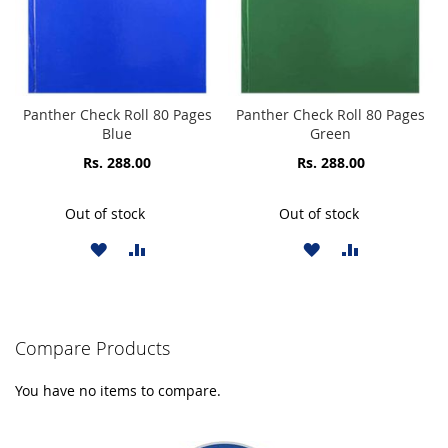
Panther Check Roll 80 Pages
Panther Check Roll 80 Pages
Blue
Green
Rs. 288.00
Rs. 288.00
Out of stock
Out of stock
ADD
ADD
ADD
ADD
TO
TO
TO
TO
WISH
COMPARE
WISH
COMPARE
Compare Products
LIST
LIST
You have no items to compare.