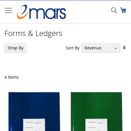
Skip
to
Sear
My
Content
Forms & Ledgers
Se
Sort By
Shop By
As
Di
4
Items