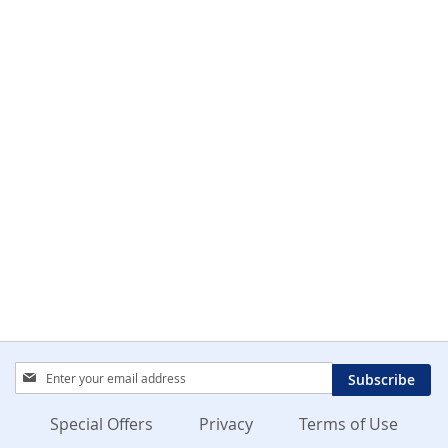
Sign
Subscribe
Up
for
Special Offers
Privacy
Terms of Use
Our