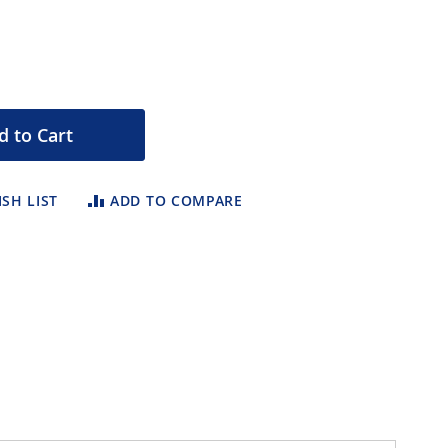
d to Cart
SH LIST
ADD TO COMPARE