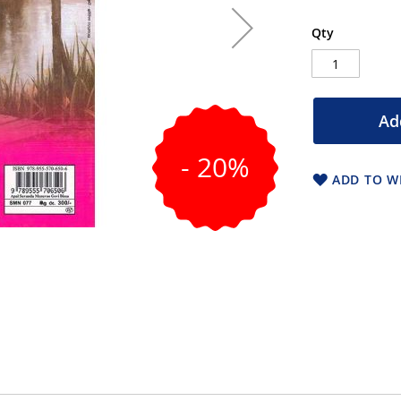
Qty
Ad
- 20%
ADD TO WI