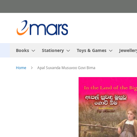
Skip
to
Content
Books
Stationery
Toys & Games
Jeweller
Home
Apal Suvanda Musuvoo Govi Bima
Skip
to
the
end
of
the
images
gallery