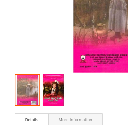
Skip
to
Details
More Information
the
beginning