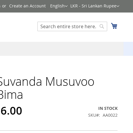
Language
Currency
n
Create an Account
English
LKR - Sri Lankan Rupee
Search
My Cart
Search
 Suvanda Musuvoo
Bima
96.00
IN STOCK
SKU
AA0022