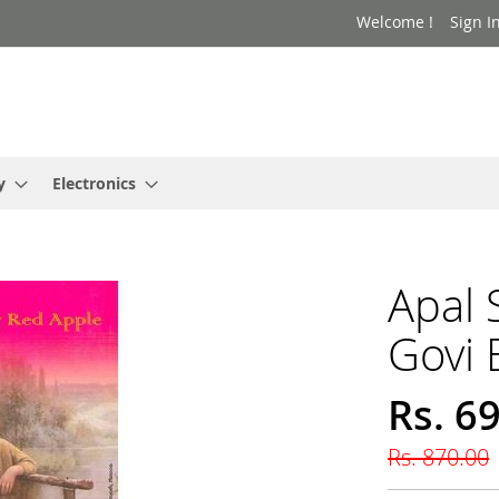
Welcome !
Sign I
y
Electronics
Apal
Govi 
Rs. 6
Special
Price
Rs. 870.00