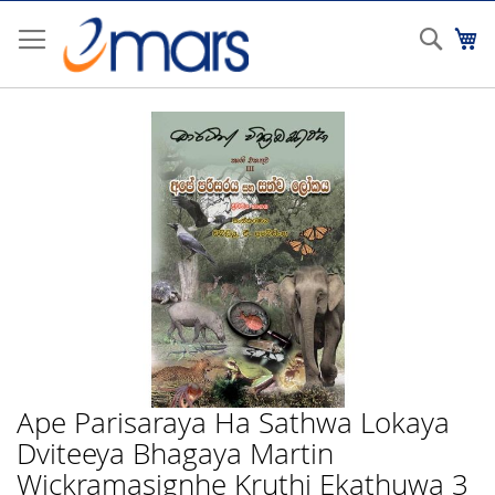
Skip
to
Sear
My
Content
Skip
to
the
end
of
the
images
gallery
Ape Parisaraya Ha Sathwa Lokaya
Skip
to
Dviteeya Bhagaya Martin
the
Wickramasignhe Kruthi Ekathuwa 3
beginning