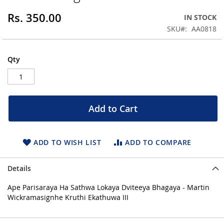
of
the
Rs. 350.00
IN STOCK
images
SKU
AA0818
gallery
Qty
Add to Cart
ADD TO WISH LIST
ADD TO COMPARE
Details
Ape Parisaraya Ha Sathwa Lokaya Dviteeya Bhagaya - Martin
Wickramasignhe Kruthi Ekathuwa III