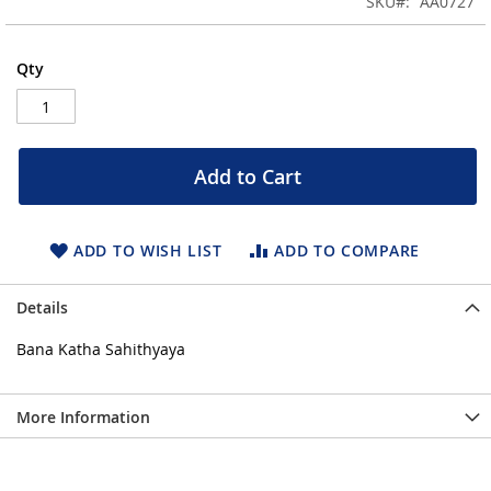
SKU
AA0727
of
the
images
Qty
gallery
Add to Cart
ADD TO WISH LIST
ADD TO COMPARE
Details
Bana Katha Sahithyaya
More Information