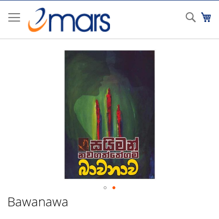
Skip
to
Sear
My
Content
Skip
to
the
end
of
the
images
gallery
Bawanawa
Skip
to
the