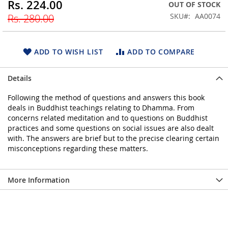
Rs. 224.00
Special
OUT OF STOCK
beginning
Price
SKU
AA0074
Rs. 280.00
of
the
images
gallery
ADD TO WISH LIST
ADD TO COMPARE
Details
Following the method of questions and answers this book
deals in Buddhist teachings relating to Dhamma. From
concerns related meditation and to questions on Buddhist
practices and some questions on social issues are also dealt
with. The answers are brief but to the precise clearing certain
misconceptions regarding these matters.
More Information