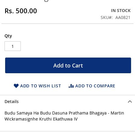
of
the
Rs. 500.00
IN STOCK
images
SKU
AA0821
gallery
Qty
Add to Cart
ADD TO WISH LIST
ADD TO COMPARE
Details
Budu Samaya Ha Budu Dasuna Prathama Bhagaya - Martin
Wickramasignhe Kruthi Ekathuwa IV