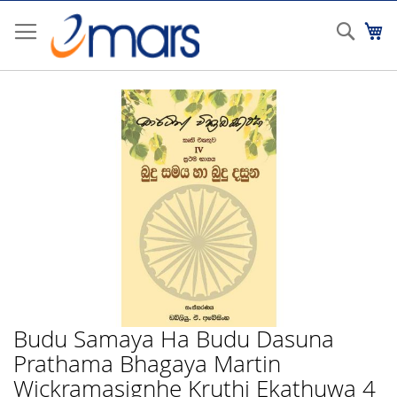
Skip
to
Sear
My
Content
Skip
to
the
end
of
the
images
gallery
Budu Samaya Ha Budu Dasuna
Skip
to
Prathama Bhagaya Martin
the
Wickramasignhe Kruthi Ekathuwa 4
beginning