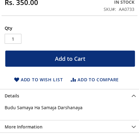
Rs. 350.00
IN STOCK
of
the
SKU
AA0733
images
gallery
Qty
Add to Cart
ADD TO WISH LIST
ADD TO COMPARE
Details
Budu Samaya Ha Samaja Darshanaya
More Information