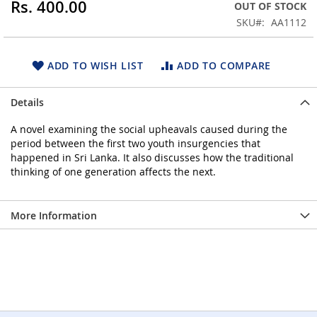
Rs. 400.00
OUT OF STOCK
beginning
SKU
AA1112
of
the
images
ADD TO WISH LIST
ADD TO COMPARE
gallery
Details
A novel examining the social upheavals caused during the
period between the first two youth insurgencies that
happened in Sri Lanka. It also discusses how the traditional
thinking of one generation affects the next.
More Information