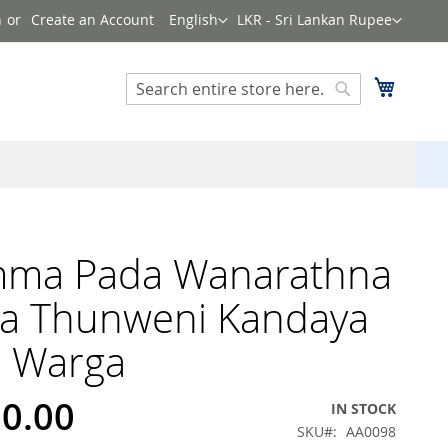
Language
Currency
n
Create an Account
English
LKR - Sri Lankan Rupee
Search
My Cart
Search
ma Pada Wanarathna
ya Thunweni Kandaya
8 Warga
60.00
IN STOCK
SKU
AA0098