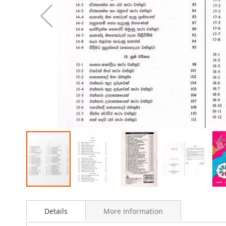
Skip
to
Details
More Information
the
beginning