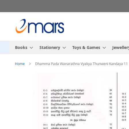
Skip
to
Content
Books
Stationery
Toys & Games
Jeweller
Home
Dhamma Pada Wanarathna Vyakya Thunweni Kandaya 11
Skip
to
the
end
of
the
images
gallery