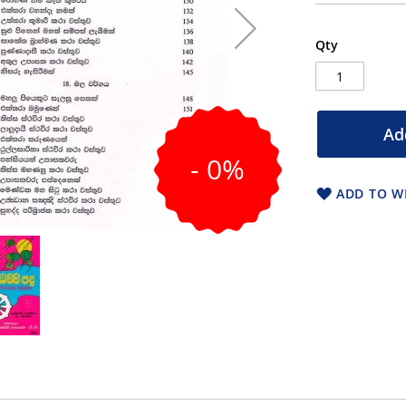
Qty
Ad
- 0%
ADD TO WI