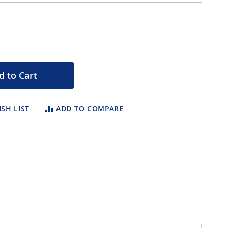
d to Cart
SH LIST
ADD TO COMPARE