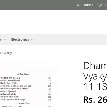
Welcome !
Sign I
y
Electronics
 18 Warga
Dham
Vyak
11 1
Rs. 2