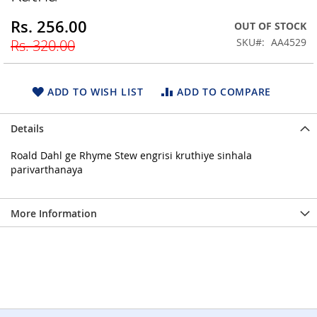
beginning
Rs. 256.00
Special
OUT OF STOCK
of
Price
the
SKU
AA4529
Rs. 320.00
images
gallery
ADD TO WISH LIST
ADD TO COMPARE
Details
Roald Dahl ge Rhyme Stew engrisi kruthiye sinhala
parivarthanaya
More Information