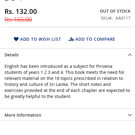
beginning
Rs. 132.00
Special
OUT OF STOCK
of
Price
the
SKU
AA0117
Rs. 165.00
images
gallery
ADD TO WISH LIST
ADD TO COMPARE
Details
English has been introduced as a subject for Pirivena
students of years 1 2 3 and 4. This book meets the need for
relevant material on the 16 topics prescribed in relation to
history and culture of Sri Lanka. The short notes and
exercises provided at the end of each chapter are expected to
be greatly helpful to the student.
More Information