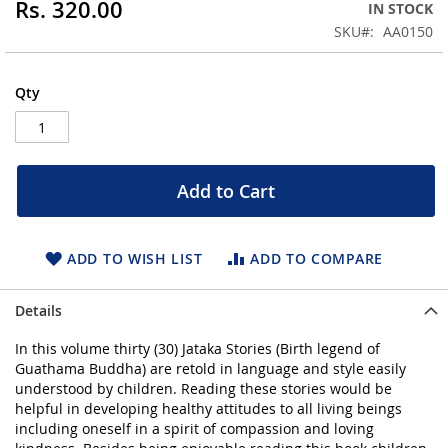
Rs. 320.00
IN STOCK
beginning
SKU
AA0150
of
the
images
Qty
gallery
Add to Cart
ADD TO WISH LIST
ADD TO COMPARE
Details
In this volume thirty (30) Jataka Stories (Birth legend of
Guathama Buddha) are retold in language and style easily
understood by children. Reading these stories would be
helpful in developing healthy attitudes to all living beings
including oneself in a spirit of compassion and loving