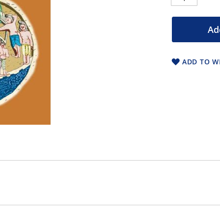
Ad
ADD TO WI