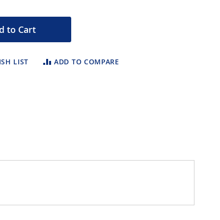
d to Cart
SH LIST
ADD TO COMPARE