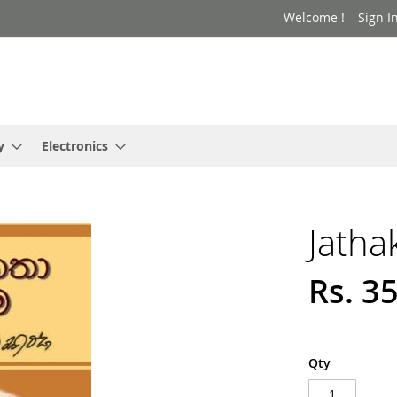
Welcome !
Sign I
y
Electronics
Jatha
Rs. 3
Qty