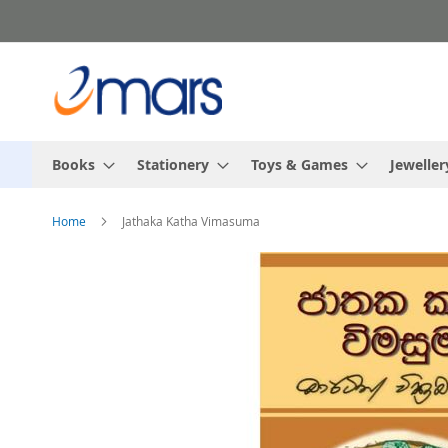
Skip
to
Content
Books
Stationery
Toys & Games
Jeweller
Home
Jathaka Katha Vimasuma
Skip
to
the
end
of
the
images
gallery