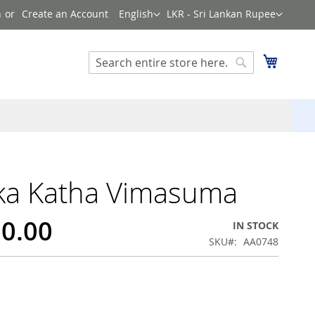
Language
Currency
n
Create an Account
English
LKR - Sri Lankan Rupee
Search
My Cart
Search
ka Katha Vimasuma
50.00
IN STOCK
SKU
AA0748