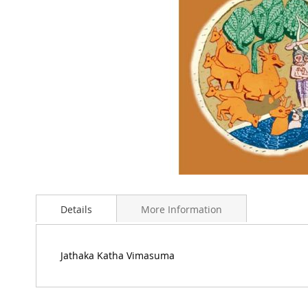
Skip
to
Details
More Information
the
beginning
of
the
Jathaka Katha Vimasuma
images
gallery