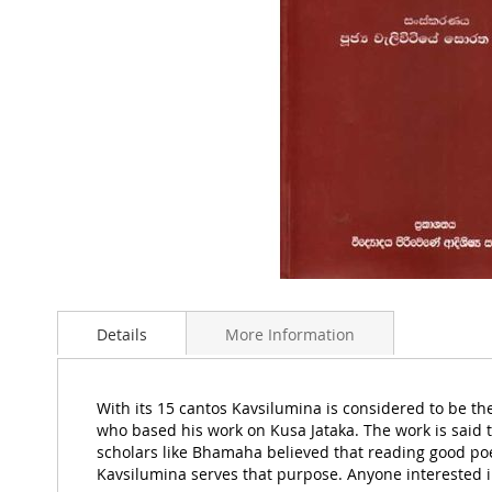
Skip
to
Details
More Information
the
beginning
of
the
With its 15 cantos Kavsilumina is considered to be the
images
who based his work on Kusa Jataka. The work is said t
gallery
scholars like Bhamaha believed that reading good poet
Kavsilumina serves that purpose. Anyone interested in