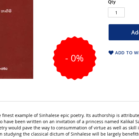
Qty
Ad
ADD TO WI
- 0%
 finest example of Sinhalese epic poetry. Its authorship is attribut
o have been written on an invitation of a princess named Kalikal S
ry would pave the way to consummation of virtue as well as skill i
 studying the classical dictum of Sinhalese will be largely benefit