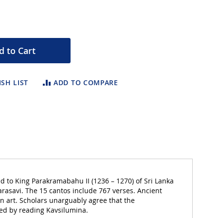
d to Cart
SH LIST
ADD TO COMPARE
ed to King Parakramabahu II (1236 – 1270) of Sri Lanka
arasavi. The 15 cantos include 767 verses. Ancient
n art. Scholars unarguably agree that the
ted by reading Kavsilumina.