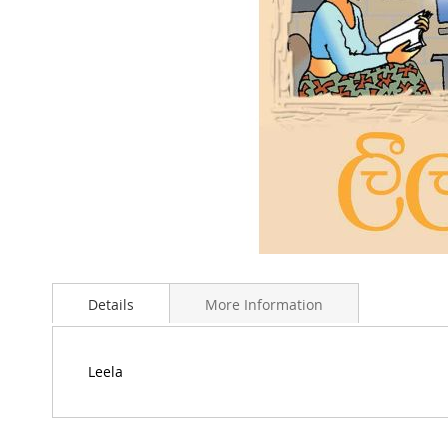
Skip
to
Details
More Information
the
beginning
of
the
Leela
images
gallery