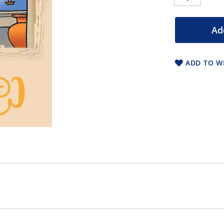
Ad
ADD TO WI