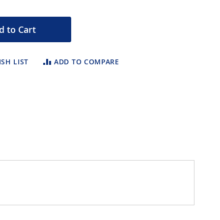
d to Cart
SH LIST
ADD TO COMPARE