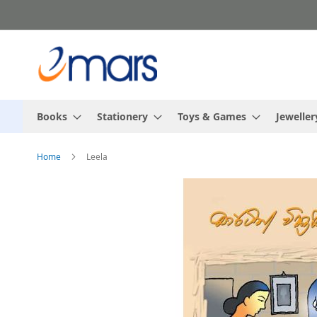
Skip
to
Content
Books
Stationery
Toys & Games
Jeweller
Home
Leela
Skip
to
the
end
of
the
images
gallery