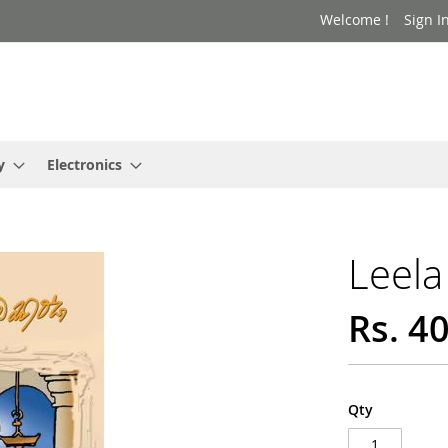
Welcome !
Sign I
y
Electronics
Leela
Rs. 4
Qty