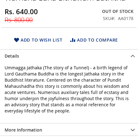
beginning
Rs. 640.00
Special
OUT OF STOCK
of
Price
the
SKU
AA0178
Rs. 800.00
images
gallery
ADD TO WISH LIST
ADD TO COMPARE
Details
Ummagga Jathaka (The story of a Tunnel) - a birth legend of
Lord Gauthama Buddha is the longest Jathaka story in the
Buddhist literature. Centered on the character of Pundit
Mahaushadha this story is commonly about his wisdom and
acute ventures. Numerous auxiliary tales full of ecstasy and
humor underpin the joyfulness throughout the story. This is
an advisory story that stands as a moral reference for
everyday lifestyle of the people.
More Information