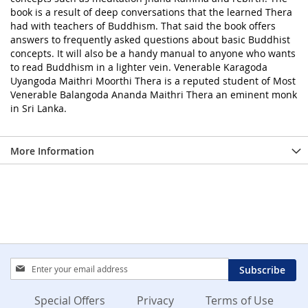
book is a result of deep conversations that the learned Thera
had with teachers of Buddhism. That said the book offers
answers to frequently asked questions about basic Buddhist
concepts. It will also be a handy manual to anyone who wants
to read Buddhism in a lighter vein. Venerable Karagoda
Uyangoda Maithri Moorthi Thera is a reputed student of Most
Venerable Balangoda Ananda Maithri Thera an eminent monk
in Sri Lanka.
More Information
Sign
Subscribe
Up
for
Special Offers
Privacy
Terms of Use
Our