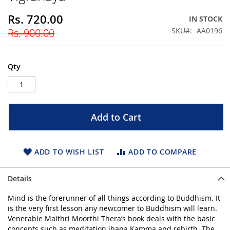
beginning
Rs. 720.00
Special
IN STOCK
of
Price
the
SKU
AA0196
Rs. 900.00
images
gallery
Qty
Add to Cart
ADD TO WISH LIST
ADD TO COMPARE
Details
Mind is the forerunner of all things according to Buddhism. It
is the very first lesson any newcomer to Buddhism will learn.
Venerable Maithri Moorthi Thera’s book deals with the basic
concepts such as meditation jhana Kamma and rebirth. The