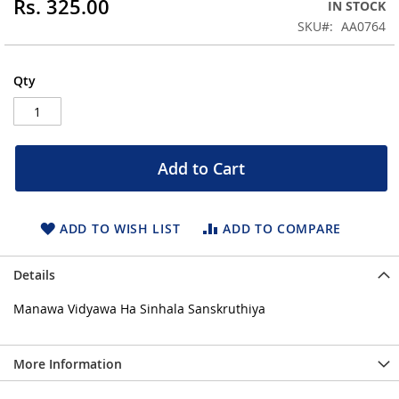
Rs. 325.00
IN STOCK
of
the
SKU
AA0764
images
gallery
Qty
Add to Cart
ADD TO WISH LIST
ADD TO COMPARE
Details
Manawa Vidyawa Ha Sinhala Sanskruthiya
More Information