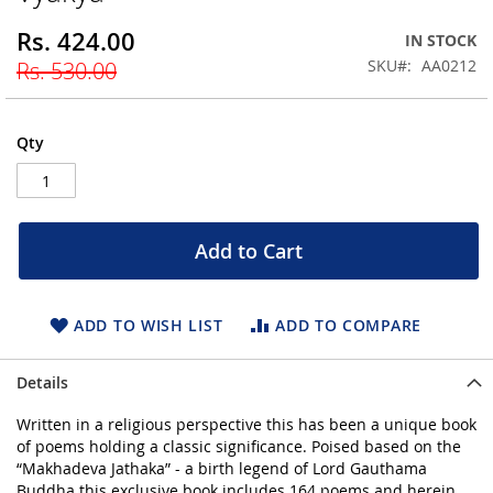
beginning
Rs. 424.00
Special
IN STOCK
of
Price
the
SKU
AA0212
Rs. 530.00
images
gallery
Qty
Add to Cart
ADD TO WISH LIST
ADD TO COMPARE
Details
Written in a religious perspective this has been a unique book
of poems holding a classic significance. Poised based on the
“Makhadeva Jathaka” - a birth legend of Lord Gauthama
Buddha this exclusive book includes 164 poems and herein