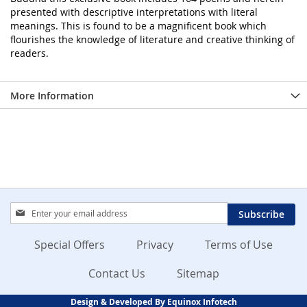
presented with descriptive interpretations with literal
meanings. This is found to be a magnificent book which
flourishes the knowledge of literature and creative thinking of
readers.
More Information
Sign
Subscribe
Up
for
Special Offers
Privacy
Terms of Use
Our
Newsletter:
Contact Us
Sitemap
Design & Developed By Equinox Infotech