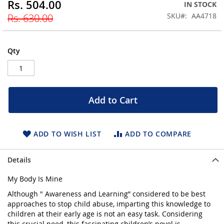
Rs. 504.00
Special
IN STOCK
beginning
Price
SKU
AA4718
Rs. 630.00
of
the
images
gallery
Qty
Add to Cart
ADD TO WISH LIST
ADD TO COMPARE
Details
My Body Is Mine
Although " Awareness and Learning” considered to be best
approaches to stop child abuse, imparting this knowledge to
children at their early age is not an easy task. Considering
this crucial need, this fascinating children’s novel is