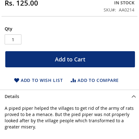
Rs. 125.00
IN STOCK
beginning
SKU
AA0214
of
the
images
Qty
gallery
Add to Cart
ADD TO WISH LIST
ADD TO COMPARE
Details
A piped piper helped the villages to get rid of the army of rats
proved to be a menace. But the pied piper was not properly
looked after by the village people which transformed to a
greater misery.