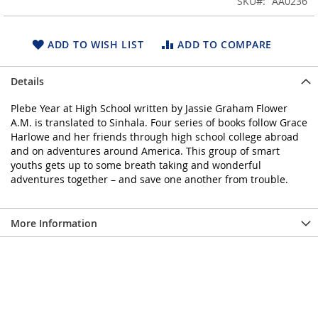
SKU
AA0236
of
the
images
ADD TO WISH LIST
ADD TO COMPARE
gallery
Details
Plebe Year at High School written by Jassie Graham Flower
A.M. is translated to Sinhala. Four series of books follow Grace
Harlowe and her friends through high school college abroad
and on adventures around America. This group of smart
youths gets up to some breath taking and wonderful
adventures together – and save one another from trouble.
More Information