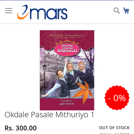
Skip
to
Sear
My
Content
Skip
to
the
end
of
the
images
gallery
- 0%
Okdale Pasale Mithuriyo 1
Skip
to
the
Rs. 300.00
OUT OF STOCK
beginning