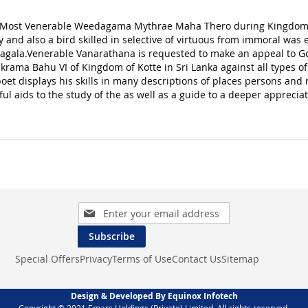
 Most Venerable Weedagama Mythrae Maha Thero during Kingdom of 
y and also a bird skilled in selective of virtuous from immoral was
eragala.Venerable Vanarathana is requested to make an appeal 
akrama Bahu VI of Kingdom of Kotte in Sri Lanka against all types
 poet displays his skills in many descriptions of places persons and
l aids to the study of the as well as a guide to a deeper appreciat
Sign
Up
for
Subscribe
Our
Special Offers
Privacy
Terms of Use
Contact Us
Sitemap
Newsletter:
Design & Developed By Equinox Infotech