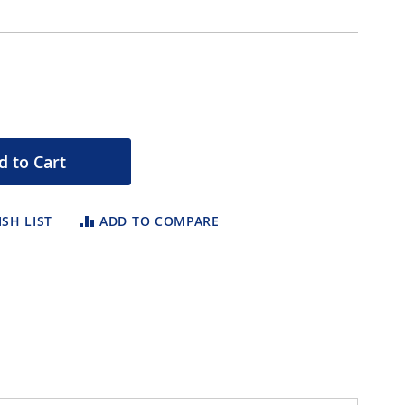
d to Cart
SH LIST
ADD TO COMPARE