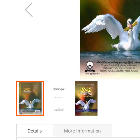
Skip
to
Details
More Information
the
beginning