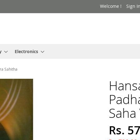
Welcome !
Sign I
y
Electronics
ra Sahitha
Hans
Padh
Saha 
Rs. 5
Special
Price