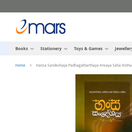
Skip
to
Content
Books
Stationery
Toys & Games
Jeweller
Home
Hansa Sandeshaya Padhagatharthaya Anvaya Saha Vistha
Skip
to
the
end
of
the
images
gallery