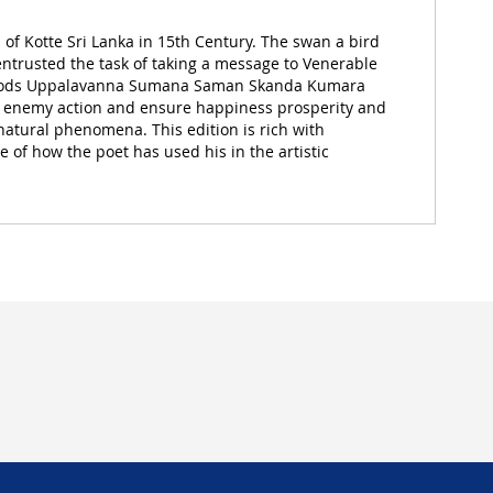
Kotte Sri Lanka in 15th Century. The swan a bird
 entrusted the task of taking a message to Venerable
to Gods Uppalavanna Sumana Saman Skanda Kumara
 of enemy action and ensure happiness prosperity and
 natural phenomena. This edition is rich with
e of how the poet has used his in the artistic