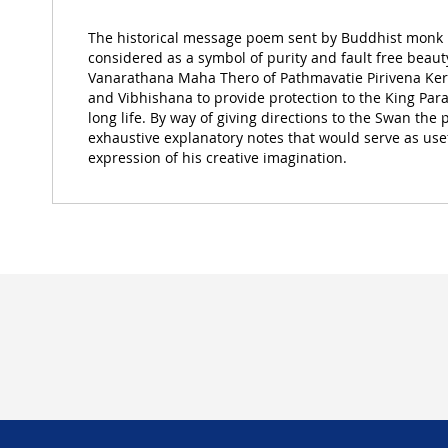
of
the
The historical message poem sent by Buddhist monk
images
considered as a symbol of purity and fault free beaut
gallery
Vanarathana Maha Thero of Pathmavatie Pirivena K
and Vibhishana to provide protection to the King Par
long life. By way of giving directions to the Swan the
exhaustive explanatory notes that would serve as usefu
expression of his creative imagination.