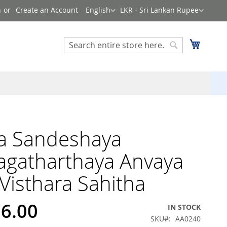
Language
Currency
n
Create an Account
English
LKR - Sri Lankan Rupee
Search
My Cart
Search
a Sandeshaya
agatharthaya Anvaya
Visthara Sahitha
76.00
IN STOCK
SKU
AA0240