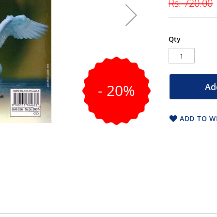
Rs. 720.00
Qty
- 20%
Ad
ADD TO WI