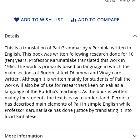
SKU
AA0253
of
the
images
ADD TO WISH LIST
ADD TO COMPARE
gallery
Details
This is a translation of Pali Grammar by V Perniola written in
English. This book was written following research done for 10
(ten) years. Professor Karunatilake translated this work in
1966. The work is primarily based on language in which the
main sections of Buddhist text Dhamma and Vinaya are
written. Although it is written mainly for students of Pali the
work will also be of use for researchers keen on Pali as a
language of the Buddha’s teachings. As the book is written
mainly for students the text is easy to understand. Perniola
has described main elements of Pali in simple English while
Professor Karunatilake has done justice by translating it into
lucid Sinhalese.
More Information