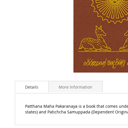
Skip
to
Details
More Information
the
beginning
of
the
Patthana Maha Pakaranaya is a book that comes under
images
states) and Patichcha Samuppada (Dependent Origina
gallery