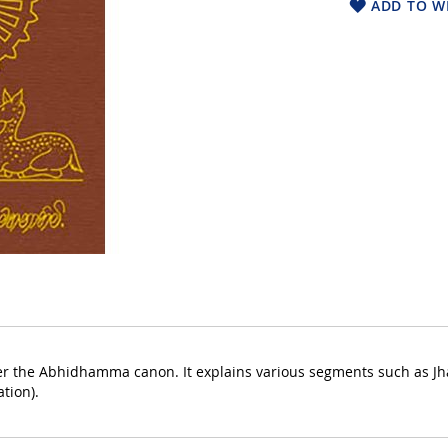
ADD TO WI
 the Abhidhamma canon. It explains various segments such as Jha
tion).