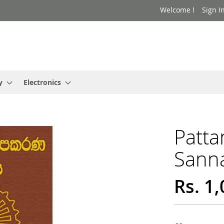
Welcome !
Sign I
y
Electronics
Patta
Sann
Rs. 1