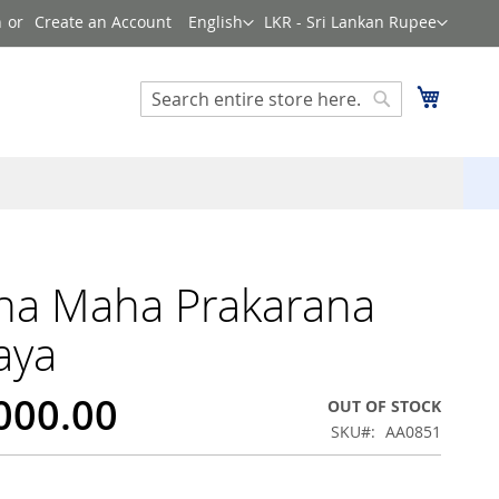
Language
Currency
n
Create an Account
English
LKR - Sri Lankan Rupee
Search
My Cart
Search
na Maha Prakarana
aya
,000.00
OUT OF STOCK
SKU
AA0851