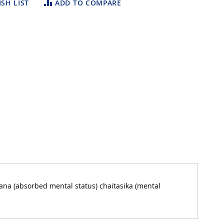
SH LIST
ADD TO COMPARE
na (absorbed mental status) chaitasika (mental