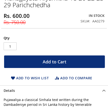
29 Parichchedha
beginning
of
the
Rs. 600.00
Special
IN STOCK
images
Price
SKU
AA0279
Rs. 750.00
gallery
Qty
Add to Cart
ADD TO WISH LIST
ADD TO COMPARE
Details
Pujawaliya a classical Sinhala text written during the
Dambadeniye period in Sri Lanka history by Venerable