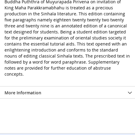
Buddha Puththra of Muyurapada Pirivena on invitation of
King Maha Parakkramabhahu is treated as a precious
production in the Sinhala literature. This edition containing
five paragraphs namely eighteen twenty twenty two twenty
three and twenty nine is an annotated edition of a canonical
text designed for students. Being a student edition targeted
for the preliminary examination of oriental studies society it
contains the essential tutorial aids. This text opened with an
enlightening introduction and conforms to the standard
nouns of editing classical Sinhala texts. The prescribed text in
followed by a word for word paraphrase. Supplementary
notes are provided for further education of abstruse
concepts.
More Information