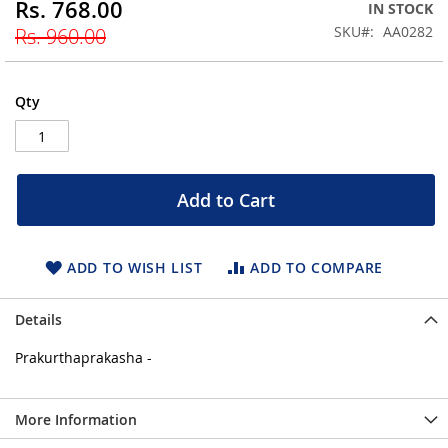
Rs. 768.00
Special
IN STOCK
beginning
Price
SKU
AA0282
Rs. 960.00
of
the
images
gallery
Qty
Add to Cart
ADD TO WISH LIST
ADD TO COMPARE
Details
Prakurthaprakasha -
More Information