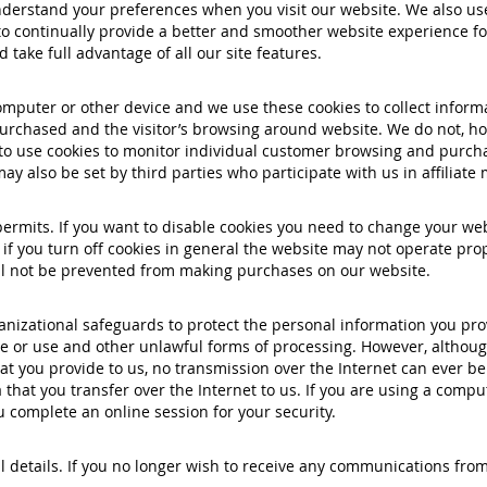
erstand your preferences when you visit our website. We also use 
o continually provide a better and smoother website experience for
take full advantage of all our site features.
mputer or other device and we use these cookies to collect inform
rchased and the visitor’s browsing around website. We do not, how
 to use cookies to monitor individual customer browsing and purchas
ay also be set by third parties who participate with us in affiliat
 permits. If you want to disable cookies you need to change your we
if you turn off cookies in general the website may not operate pro
will not be prevented from making purchases on our website.
nizational safeguards to protect the personal information you pro
sure or use and other unlawful forms of processing. However, althou
t you provide to us, no transmission over the Internet can ever be
 that you transfer over the Internet to us. If you are using a comp
 complete an online session for your security.
 details. If you no longer wish to receive any communications from