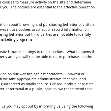
cookies to measure activity on the site and determine
 you. The cookies are essential to the effective operation
ation about browsing and purchasing behavior of visitors.
ever, use cookies to collect or record information on
ing behavior but third parties are not able to identify
e marketing programs.
bsite browser settings to reject cookies. What happens if
perly and you will not be able to make purchases on the
vide on our website against accidental, unlawful or
gh we take appropriate administrative, technical and
 guaranteed as totally secure. Consequently, please note
uter or terminal in a public location, we recommend that
 us you may opt out by informing us using the following