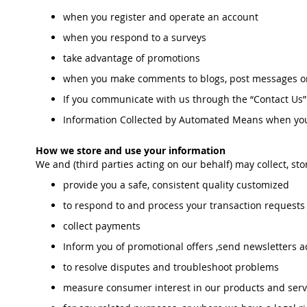
when you register and operate an account
when you respond to a surveys
take advantage of promotions
when you make comments to blogs, post messages on
If you communicate with us through the “Contact Us” 
Information Collected by Automated Means when you 
How we store and use your information
We and (third parties acting on our behalf) may collect, st
provide you a safe, consistent quality customized
to respond to and process your transaction request
collect payments
Inform you of promotional offers ,send newsletters a
to resolve disputes and troubleshoot problems
measure consumer interest in our products and serv