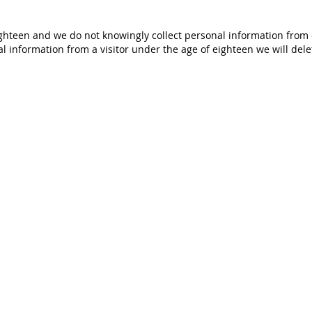
ighteen and we do not knowingly collect personal information from c
 information from a visitor under the age of eighteen we will dele