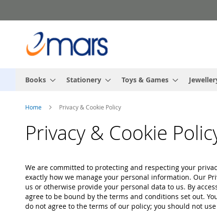
Skip
to
Content
Books
Stationery
Toys & Games
Jeweller
Home
Privacy & Cookie Policy
Privacy & Cookie Polic
We are committed to protecting and respecting your privacy
exactly how we manage your personal information. Our Priv
us or otherwise provide your personal data to us. By acces
agree to be bound by the terms and conditions set out. You 
do not agree to the terms of our policy; you should not use