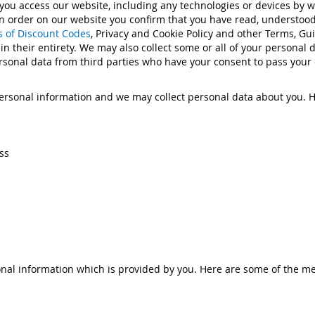
 you access our website, including any technologies or devices by 
g an order on our website you confirm that you have read, understo
 of Discount Codes
, Privacy and Cookie Policy and other Terms, G
 in their entirety. We may also collect some or all of your personal 
rsonal data from third parties who have your consent to pass your d
rsonal information and we may collect personal data about you. H
ss
nal information which is provided by you. Here are some of the me