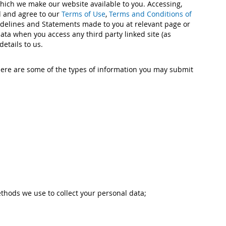
which we make our website available to you. Accessing,
od and agree to our
Terms of Use
,
Terms and Conditions of
uidelines and Statements made to you at relevant page or
data when you access any third party linked site (as
etails to us.
ere are some of the types of information you may submit
thods we use to collect your personal data;