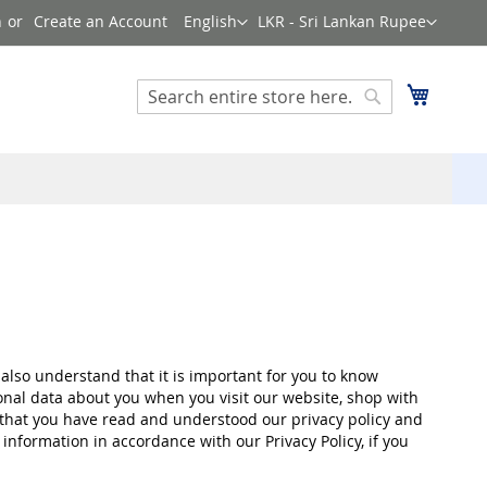
Language
Currency
n
Create an Account
English
LKR - Sri Lankan Rupee
Search
My Cart
Search
also understand that it is important for you to know
onal data about you when you visit our website, shop with
m that you have read and understood our privacy policy and
information in accordance with our Privacy Policy, if you