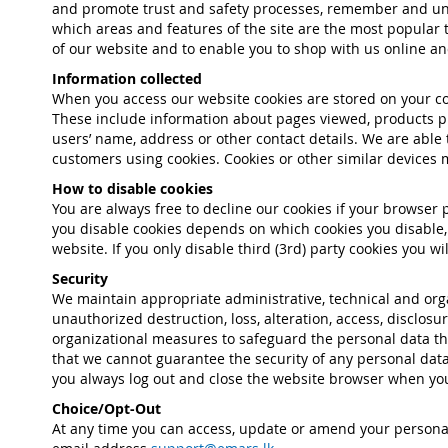
and promote trust and safety processes, remember and und
which areas and features of the site are the most popular t
of our website and to enable you to shop with us online and 
Information collected
When you access our website cookies are stored on your co
These include information about pages viewed, products pu
users’ name, address or other contact details. We are able
customers using cookies. Cookies or other similar devices m
How to disable cookies
You are always free to decline our cookies if your browser
you disable cookies depends on which cookies you disable, 
website. If you only disable third (3rd) party cookies you 
Security
We maintain appropriate administrative, technical and orga
unauthorized destruction, loss, alteration, access, disclo
organizational measures to safeguard the personal data tha
that we cannot guarantee the security of any personal data
you always log out and close the website browser when you
Choice/Opt-Out
At any time you can access, update or amend your personal