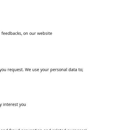
 feedbacks, on our website
 you request. We use your personal data to;
y interest you