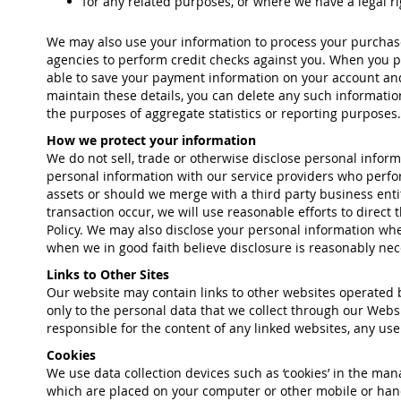
for any related purposes, or where we have a legal ri
We may also use your information to process your purchase,
agencies to perform credit checks against you. When you pl
able to save your payment information on your account and 
maintain these details, you can delete any such informati
the purposes of aggregate statistics or reporting purposes.
How we protect your information
We do not sell, trade or otherwise disclose personal infor
personal information with our service providers who perform
assets or should we merge with a third party business enti
transaction occur, we will use reasonable efforts to direct
Policy. We may also disclose your personal information whe
when we in good faith believe disclosure is reasonably neces
Links to Other Sites
Our website may contain links to other websites operated by
only to the personal data that we collect through our Websi
responsible for the content of any linked websites, any use o
Cookies
We use data collection devices such as ‘cookies’ in the man
which are placed on your computer or other mobile or hand