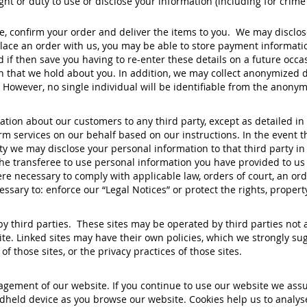
ght or duty to use or disclose your information (including for cri
 confirm your order and deliver the items to you. We may disclose
ace an order with us, you may be able to store payment informatio
if then save you having to re-enter these details on a future occas
on that we hold about you. In addition, we may collect anonymized 
 However, no single individual will be identifiable from the anonym
mation about our customers to any third party, except as detailed i
 services on our behalf based on our instructions. In the event tha
ty we may disclose your personal information to that third party i
 the transferee to use personal information you have provided to us
re necessary to comply with applicable law, orders of court, an or
sary to: enforce our “Legal Notices” or protect the rights, propert
 third parties. These sites may be operated by third parties not af
te. Linked sites may have their own policies, which we strongly sugg
f those sites, or the privacy practices of those sites.
agement of our website. If you continue to use our website we assu
held device as you browse our website. Cookies help us to analys