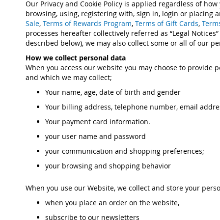
Our Privacy and Cookie Policy is applied regardless of how
browsing, using, registering with, sign in, login or placin
Sale
,
Terms of Rewards Program
,
Terms of Gift Cards
,
Terms
processes hereafter collectively referred as “Legal Notices”
described below), we may also collect some or all of our pe
How we collect personal data
When you access our website you may choose to provide pe
and which we may collect;
Your name, age, date of birth and gender
Your billing address, telephone number, email addre
Your payment card information.
your user name and password
your communication and shopping preferences;
your browsing and shopping behavior
When you use our Website, we collect and store your perso
when you place an order on the website,
subscribe to our newsletters