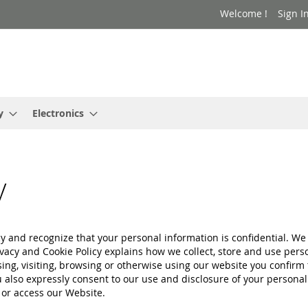
Welcome !
Sign I
y
Electronics
y
 and recognize that your personal information is confidential. We 
acy and Cookie Policy explains how we collect, store and use pers
sing, visiting, browsing or otherwise using our website you confir
also expressly consent to our use and disclosure of your personal 
 or access our Website.