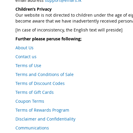
email address
support@emars.lk
Children’s Privacy
Our website is not directed to children under the age of e
become aware that we have inadvertently received personal
[In case of inconsistency, the English text will preside]
Further please peruse following;
About Us
Contact us
Terms of Use
Terms and Conditions of Sale
Terms of Discount Codes
Terms of Gift Cards
Coupon Terms
Terms of Rewards Program
Disclaimer and Confidentiality
Communications