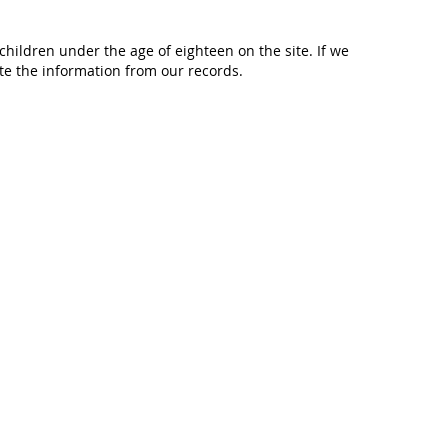
hildren under the age of eighteen on the site. If we
te the information from our records.