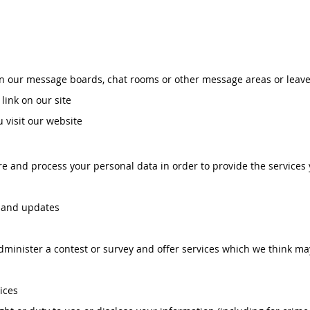
 our message boards, chat rooms or other message areas or leave
link on our site
visit our website
ore and process your personal data in order to provide the services
s and updates
dminister a contest or survey and offer services which we think ma
ices