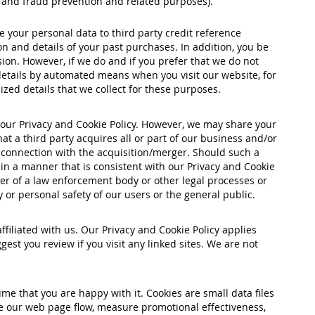
me and fraud prevention and related purposes).
 your personal data to third party credit reference
n and details of your past purchases. In addition, you be
ion. However, if we do and if you prefer that we do not
details by automated means when you visit our website, for
ized details that we collect for these purposes.
n our Privacy and Cookie Policy. However, we may share your
t a third party acquires all or part of our business and/or
n connection with the acquisition/merger. Should such a
 in a manner that is consistent with our Privacy and Cookie
der of a law enforcement body or other legal processes or
y or personal safety of our users or the general public.
filiated with us. Our Privacy and Cookie Policy applies
est you review if you visit any linked sites. We are not
me that you are happy with it. Cookies are small data files
e our web page flow, measure promotional effectiveness,