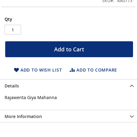
SKU
AA0773
of
the
images
Qty
gallery
Add to Cart
ADD TO WISH LIST
ADD TO COMPARE
Details
Rajawenta Giya Mahanna
More Information