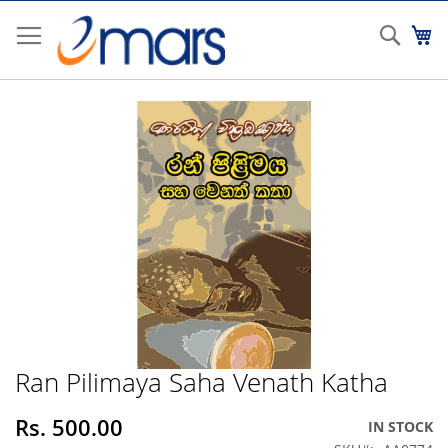
Skip
to
Sear
My
Content
Skip
to
the
end
of
the
images
gallery
Ran Pilimaya Saha Venath Katha
Skip
to
the
Rs. 500.00
IN STOCK
beginning