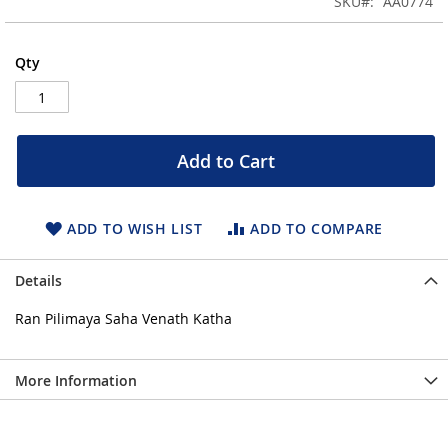
SKU
AA0774
of
the
images
Qty
gallery
Add to Cart
ADD TO WISH LIST
ADD TO COMPARE
Details
Ran Pilimaya Saha Venath Katha
More Information