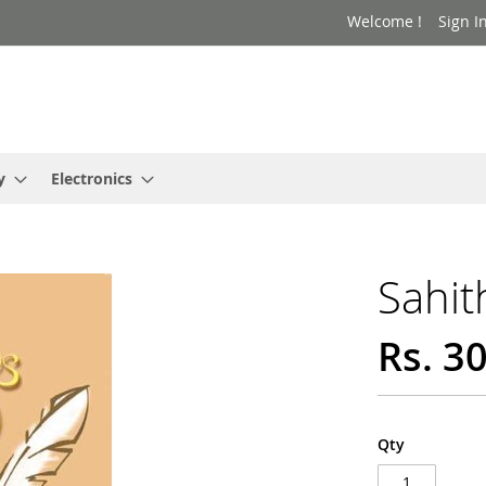
Welcome !
Sign I
y
Electronics
Sahit
Rs. 3
Qty