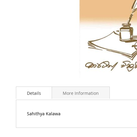
Skip
to
Details
More Information
the
beginning
of
the
Sahithya Kalawa
images
gallery