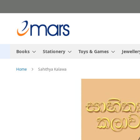
Skip
to
Content
Books
Stationery
Toys & Games
Jeweller
Home
Sahithya Kalawa
Skip
to
the
end
of
the
images
gallery