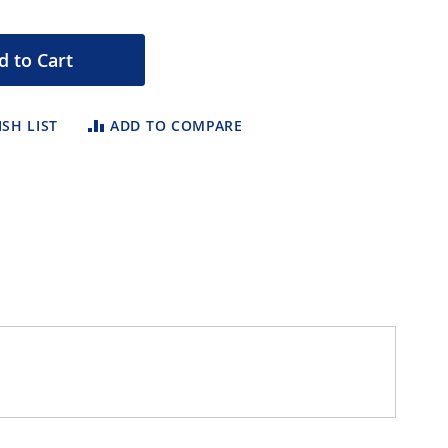
d to Cart
SH LIST
ADD TO COMPARE