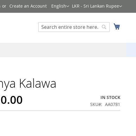
Language
Currency
n
Create an Account
English
LKR - Sri Lankan Rupee
Search
My Cart
Search
hya Kalawa
00.00
IN STOCK
SKU
AA0781