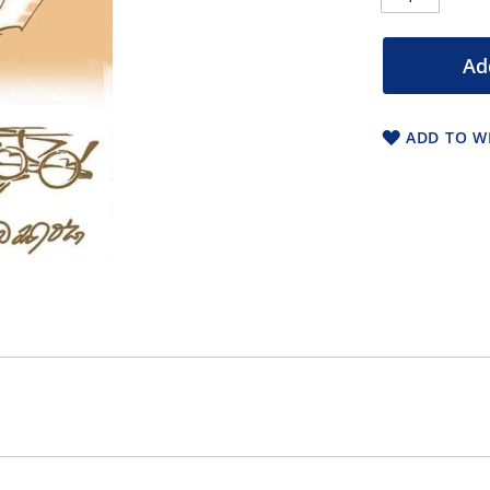
Ad
ADD TO WI