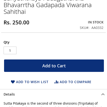
Bhavarrtha Gadapada Viwarana
beginning
of
Sahithai
the
images
Rs. 250.00
IN STOCK
gallery
SKU
AA0332
Qty
Add to Cart
ADD TO WISH LIST
ADD TO COMPARE
Details
Sutta Pitakaya is the second of three divisions (Tripitaka) of