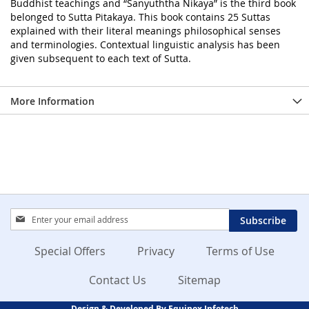
Buddhist teachings and “Sanyuththa Nikaya” is the third book
belonged to Sutta Pitakaya. This book contains 25 Suttas
explained with their literal meanings philosophical senses
and terminologies. Contextual linguistic analysis has been
given subsequent to each text of Sutta.
More Information
Sign
Subscribe
Up
for
Special Offers
Privacy
Terms of Use
Our
Newsletter:
Contact Us
Sitemap
Design & Developed By Equinox Infotech