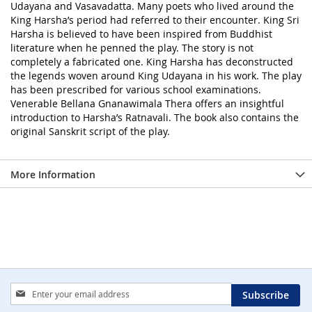
Udayana and Vasavadatta. Many poets who lived around the
King Harsha’s period had referred to their encounter. King Sri
Harsha is believed to have been inspired from Buddhist
literature when he penned the play. The story is not
completely a fabricated one. King Harsha has deconstructed
the legends woven around King Udayana in his work. The play
has been prescribed for various school examinations.
Venerable Bellana Gnanawimala Thera offers an insightful
introduction to Harsha’s Ratnavali. The book also contains the
original Sanskrit script of the play.
More Information
Sign
Subscribe
Up