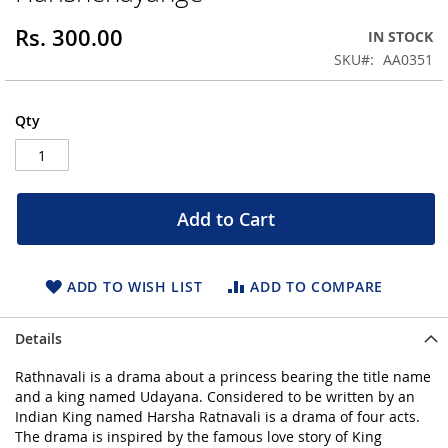
beginning
Rs. 300.00
IN STOCK
of
the
SKU
AA0351
images
gallery
Qty
Add to Cart
ADD TO WISH LIST
ADD TO COMPARE
Details
Rathnavali is a drama about a princess bearing the title name
and a king named Udayana. Considered to be written by an
Indian King named Harsha Ratnavali is a drama of four acts.
The drama is inspired by the famous love story of King