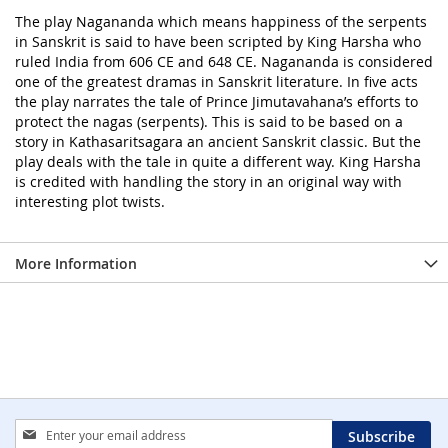
The play Nagananda which means happiness of the serpents
in Sanskrit is said to have been scripted by King Harsha who
ruled India from 606 CE and 648 CE. Nagananda is considered
one of the greatest dramas in Sanskrit literature. In five acts
the play narrates the tale of Prince Jimutavahana’s efforts to
protect the nagas (serpents). This is said to be based on a
story in Kathasaritsagara an ancient Sanskrit classic. But the
play deals with the tale in quite a different way. King Harsha
is credited with handling the story in an original way with
interesting plot twists.
More Information
Sign
Subscribe
Up