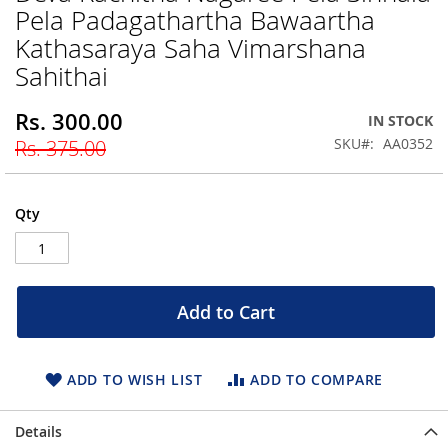
Pela Padagathartha Bawaartha
beginning
of
Kathasaraya Saha Vimarshana
the
Sahithai
images
gallery
Rs. 300.00
Special
IN STOCK
Price
SKU
AA0352
Rs. 375.00
Qty
Add to Cart
ADD TO WISH LIST
ADD TO COMPARE
Details