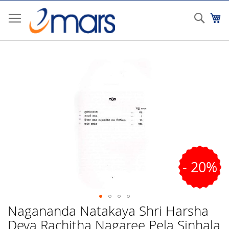
Skip
to
Sear
My
Content
Skip
to
the
end
of
the
images
gallery
- 20%
Nagananda Natakaya Shri Harsha
Skip
to
Deva Rachitha Nagaree Pela Sinhala
the