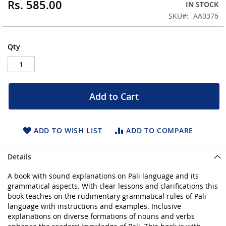
Rs. 585.00
IN STOCK
beginning
SKU
AA0376
of
the
images
Qty
gallery
Add to Cart
ADD TO WISH LIST
ADD TO COMPARE
Details
A book with sound explanations on Pali language and its
grammatical aspects. With clear lessons and clarifications this
book teaches on the rudimentary grammatical rules of Pali
language with instructions and examples. Inclusive
explanations on diverse formations of nouns and verbs