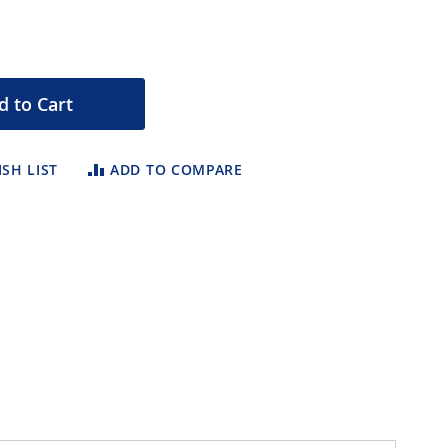
d to Cart
SH LIST
ADD TO COMPARE