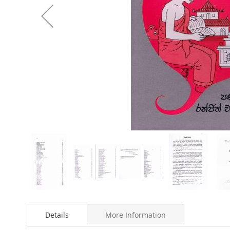
Skip
to
Details
More Information
the
beginning