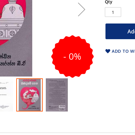
Qty
Ad
ADD TO WI
- 0%