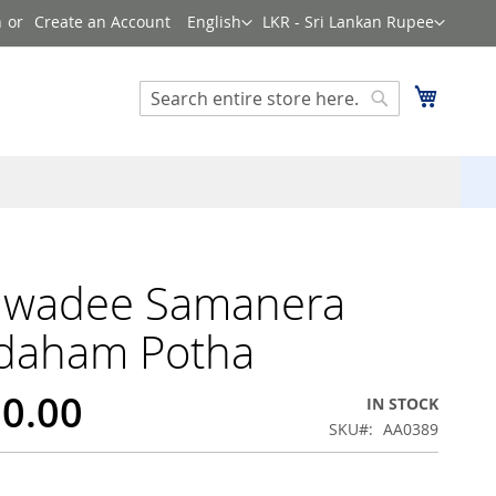
Language
Currency
n
Create an Account
English
LKR - Sri Lankan Rupee
Search
My Cart
Search
awadee Samanera
daham Potha
50.00
IN STOCK
SKU
AA0389