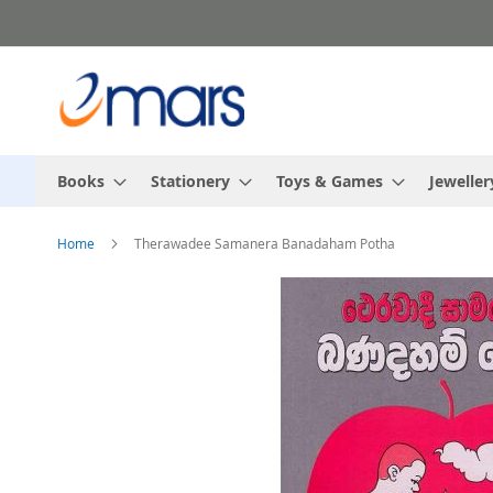
Skip
to
Content
Books
Stationery
Toys & Games
Jeweller
Home
Therawadee Samanera Banadaham Potha
Skip
to
the
end
of
the
images
gallery