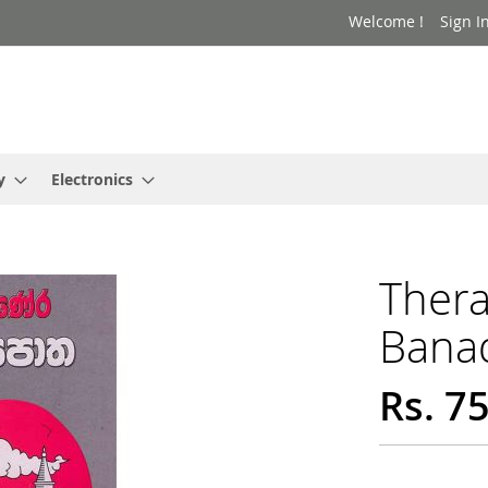
Welcome !
Sign I
y
Electronics
Ther
Bana
Rs. 7