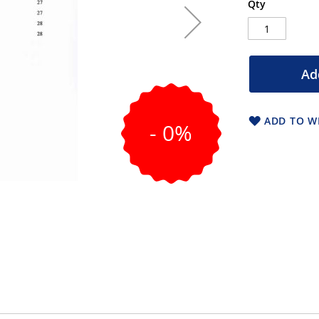
Qty
Ad
ADD TO WI
- 0%