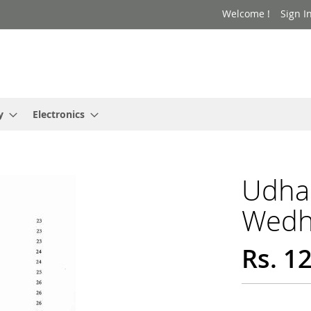
Welcome !
Sign I
y
Electronics
Udhar
Wedh
Rs. 1