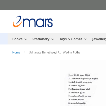
Skip
to
Content
Books
Stationery
Toys & Games
Jeweller
Home
Udharata Behethgeyi Ath Wedha Potha
Skip
to
the
end
of
the
images
gallery