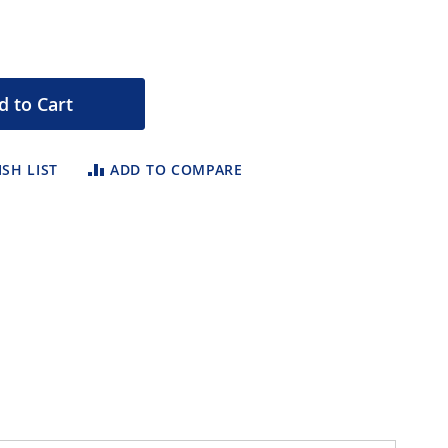
d to Cart
SH LIST
ADD TO COMPARE