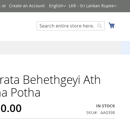
Language
Currency
n
Create an Account
English
LKR - Sri Lankan Rupee
Search
My Cart
Search
ata Behethgeyi Ath
a Potha
20.00
IN STOCK
SKU
AA0398