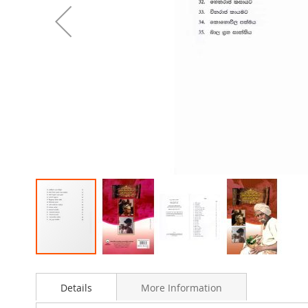
Skip
to
Details
More Information
the
beginning