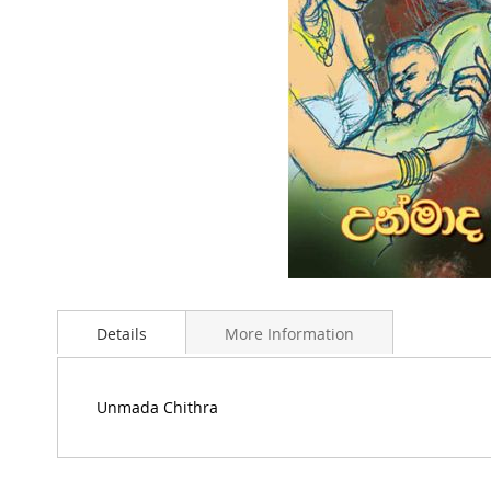
Skip
to
Details
More Information
the
beginning
of
the
Unmada Chithra
images
gallery