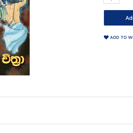
Ad
ADD TO WI