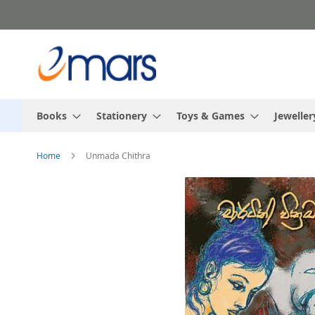
Skip
to
Content
Books
Stationery
Toys & Games
Jeweller
Home
Unmada Chithra
Skip
to
the
end
of
the
images
gallery