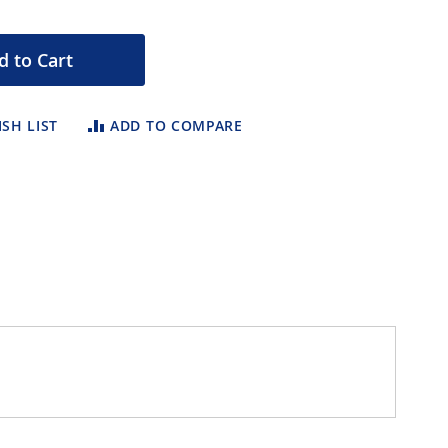
d to Cart
SH LIST
ADD TO COMPARE