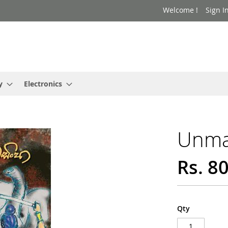
Welcome !
Sign I
y
Electronics
Unma
Rs. 8
Qty