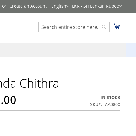
Language
Currency
n
Create an Account
English
LKR - Sri Lankan Rupee
Search
My Cart
Search
da Chithra
0.00
IN STOCK
SKU
AA0800