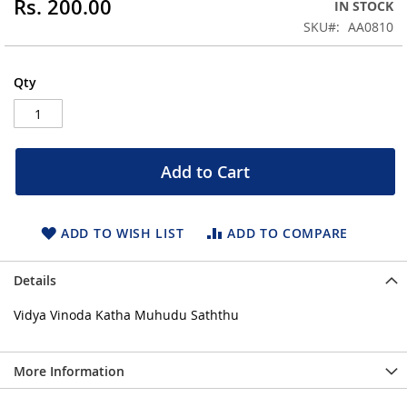
Rs. 200.00
IN STOCK
of
the
SKU
AA0810
images
gallery
Qty
Add to Cart
ADD TO WISH LIST
ADD TO COMPARE
Details
Vidya Vinoda Katha Muhudu Saththu
More Information