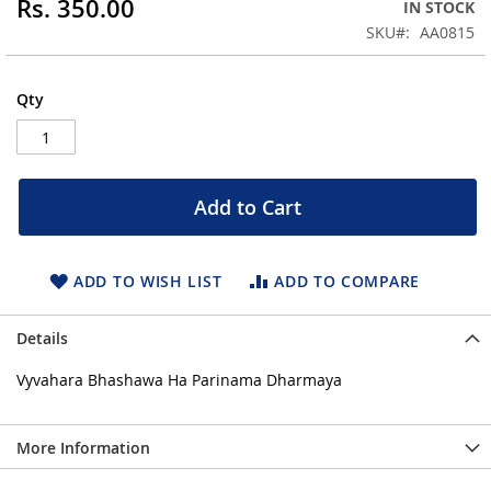
Rs. 350.00
IN STOCK
of
the
SKU
AA0815
images
gallery
Qty
Add to Cart
ADD TO WISH LIST
ADD TO COMPARE
Details
Vyvahara Bhashawa Ha Parinama Dharmaya
More Information