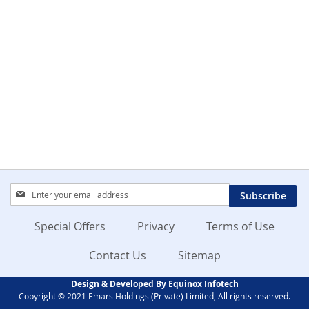
Sign
Subscribe
Up
for
Special Offers
Privacy
Terms of Use
Our
Newsletter:
Contact Us
Sitemap
Design & Developed By Equinox Infotech
Copyright © 2021 Emars Holdings (Private) Limited, All rights reserved.